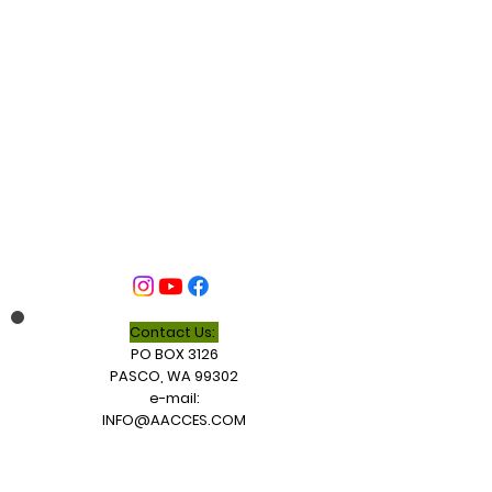
Contact Us:
PO BOX 3126
PASCO, WA 99302
e-mail:
INFO@AACCES.COM