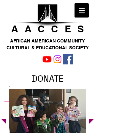
AACCE
S
AFRICAN AMERICAN COMMUNITY
CULTURAL & EDUCATIONAL SOCIETY
DONATE
WE WELCOME YOUR DONATION