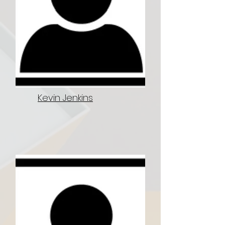
Kevin Jenkins