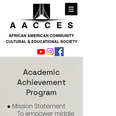
AACCE
S
AFRICAN AMERICAN COMMUNITY
CULTURAL & EDUCATIONAL SOCIETY
Academic
Achievement
Program
● Mission Statement
To empower middle