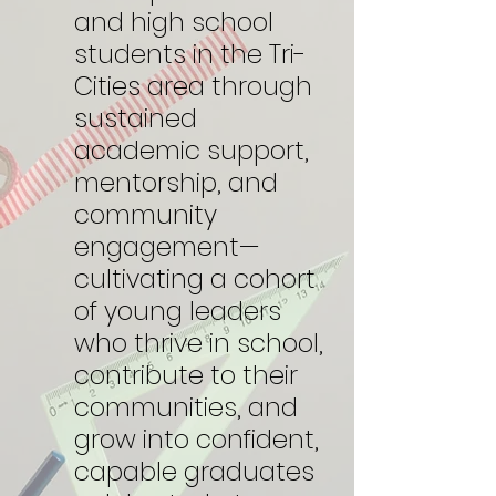
and high school
students in the Tri-
Cities area through
sustained
academic support,
mentorship, and
community
engagement—
cultivating a cohort
of young leaders
who thrive in school,
contribute to their
communities, and
grow into confident,
capable graduates