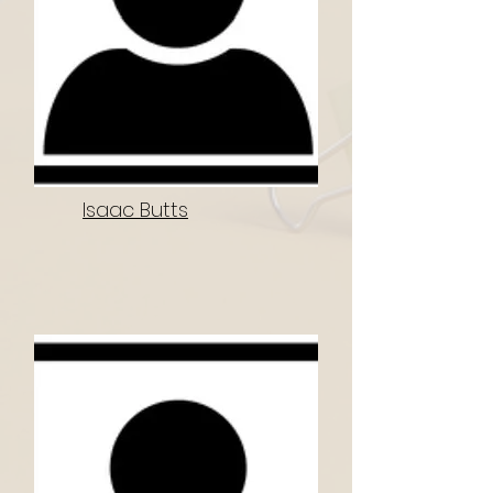
Isaac Butts