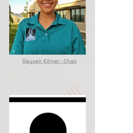
Rayven Kilmer - Chair