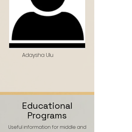
Adaysha Ulu
Educational
Programs
Useful information for middle and