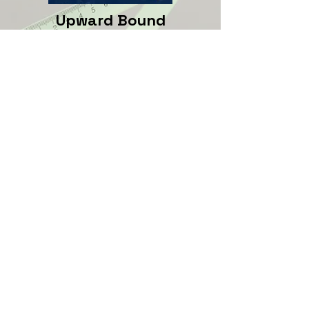
Upward Bound
The Upward Bound program
provides high school students
(grades 9-11) with help
graduating from high school
and college preparedness. The
Upward Bound program is on
the CBC campus
Upward
Bound
.