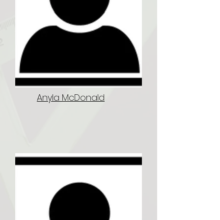
Anyla McDonald