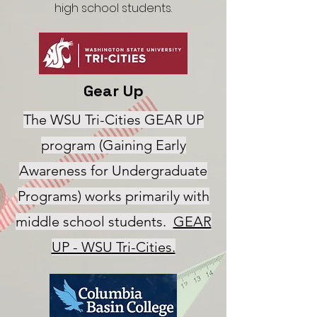
high school students.
Gear Up
The WSU Tri-Cities GEAR UP
program (Gaining Early
Awareness for Undergraduate
Programs) works primarily with
middle school students.
GEAR
UP - WSU Tri-Cities.