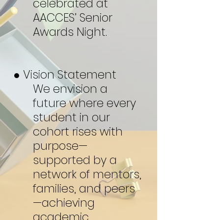
celebrated at
AACCES’ Senior
Awards Night.
● Vision Statement
We envision a
future where every
student in our
cohort rises with
purpose—
supported by a
network of mentors,
families, and peers
—achieving
academic