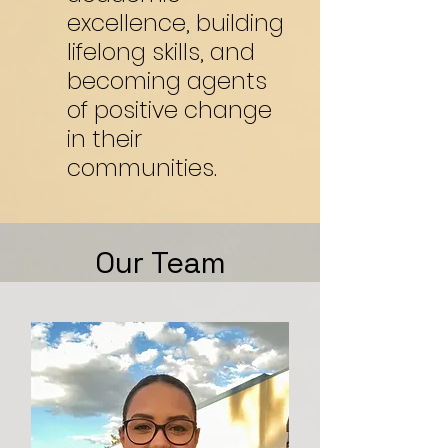
excellence, building
lifelong skills, and
becoming agents
of positive change
in their
communities.
Our Team