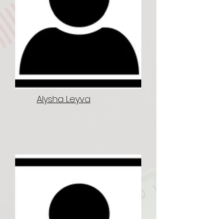
Alysha Leyva